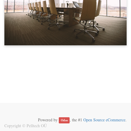
Powered by
, the #1
Open Source eCommerce
.
Odoo
Copyright ©
Pelltech OÜ