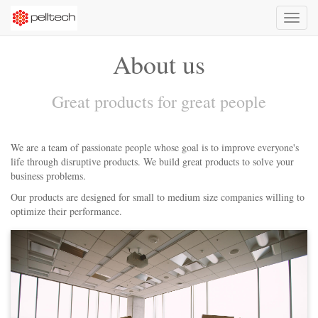
Toggl
naviga
About us
Great products for great people
We are a team of passionate people whose goal is to improve everyone's
life through disruptive products. We build great products to solve your
business problems.
Our products are designed for small to medium size companies willing to
optimize their performance.